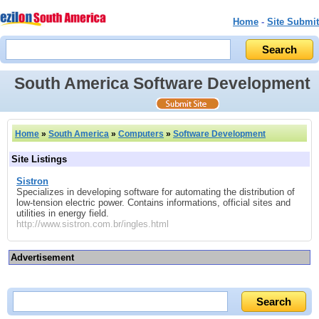
Home
-
Site Submit
South America Software Development
Home
»
South America
»
Computers
»
Software Development
Site Listings
Sistron
Specializes in developing software for automating the distribution of
low-tension electric power. Contains informations, official sites and
utilities in energy field.
http://www.sistron.com.br/ingles.html
Advertisement