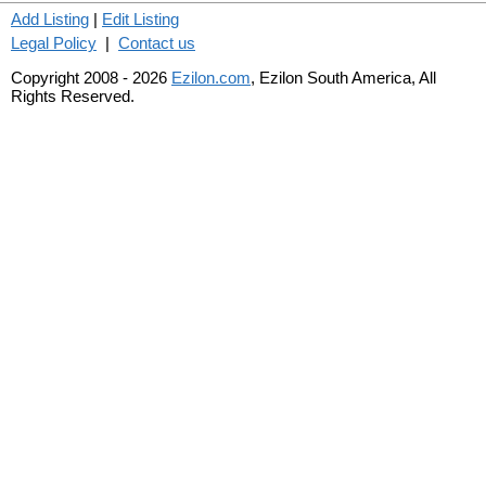
Add Listing
|
Edit Listing
Legal Policy
|
Contact us
Copyright 2008 - 2026
Ezilon.com
, Ezilon South America, All
Rights Reserved.