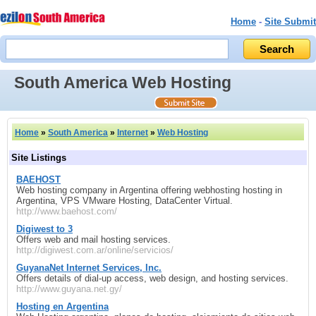
Home
-
Site Submit
South America Web Hosting
Home
»
South America
»
Internet
»
Web Hosting
Site Listings
BAEHOST
Web hosting company in Argentina offering webhosting hosting in
Argentina, VPS VMware Hosting, DataCenter Virtual.
http://www.baehost.com/
Digiwest to 3
Offers web and mail hosting services.
http://digiwest.com.ar/online/servicios/
GuyanaNet Internet Services, Inc.
Offers details of dial-up access, web design, and hosting services.
http://www.guyana.net.gy/
Hosting en Argentina