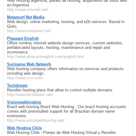
Web Hosting argentina, planes de hosting, alojamiento de sitios web
en Argentina.
http://www.xmundo.net/
Metamorf Net Media
Web design, online marketing, hosting, and b2b services. Based in
Quito.
http://www.metamorf.net/
Pleasant English
Offers turnkey internet website design services, custom websites,
prefabricated layouts, hosting, maintenance and repair and
ecommerce.
http://www.pleasantenglish.com/english.htm
Suriname Web Network
Web hosting company offers information on services and products
including web design.
http://www.sr-n.com/
Techdream
Reseller hosting plans that allow to control multiple domains.
http://www.techdream.net/
Visionwebhosting
Brazil web hosting Brazil Web Hosting - Our brazil hosting accounts
comes with preinstalled support for all Brazilian domain name
extensions.
http://www.visionwebhosting.net/
Web Hosting Chile
Web Hosting Chile - Planes de Web Hosting Virtual y Reseller.