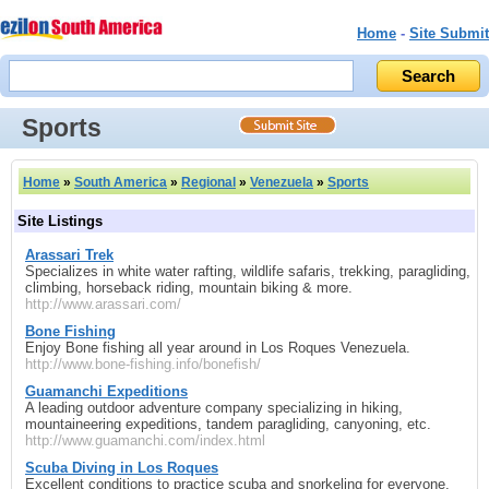
Home
-
Site Submit
Sports
Home
»
South America
»
Regional
»
Venezuela
»
Sports
Site Listings
Arassari Trek
Specializes in white water rafting, wildlife safaris, trekking, paragliding,
climbing, horseback riding, mountain biking & more.
http://www.arassari.com/
Bone Fishing
Enjoy Bone fishing all year around in Los Roques Venezuela.
http://www.bone-fishing.info/bonefish/
Guamanchi Expeditions
A leading outdoor adventure company specializing in hiking,
mountaineering expeditions, tandem paragliding, canyoning, etc.
http://www.guamanchi.com/index.html
Scuba Diving in Los Roques
Excellent conditions to practice scuba and snorkeling for everyone,