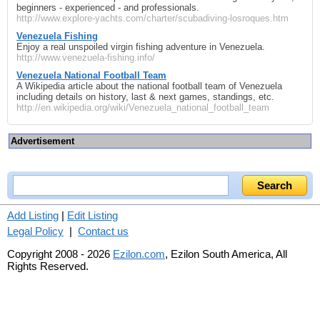
beginners - experienced - and professionals.
http://www.explore-yachts.com/charter/scubadiving-losroques.htm
Venezuela Fishing
Enjoy a real unspoiled virgin fishing adventure in Venezuela.
http://www.venezuela-fishing.info/
Venezuela National Football Team
A Wikipedia article about the national football team of Venezuela
including details on history, last & next games, standings, etc.
http://en.wikipedia.org/wiki/Venezuela_national_football_team
Advertisement
Add Listing
|
Edit Listing
Legal Policy
|
Contact us
Copyright 2008 - 2026
Ezilon.com
, Ezilon South America, All
Rights Reserved.