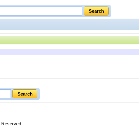
s Reserved.