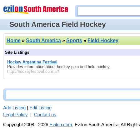
South America Field Hockey
Home
»
South America
»
Sports
»
Field Hockey
Site Listings
Hockey Argentina Festival
Provides information about hockey polo and field hockey.
http://hockeyfestival.com.ar/
Add Listing
|
Edit Listing
Legal Policy
|
Contact us
Copyright 2008 - 2026
Ezilon.com
, Ezilon South America, All Right