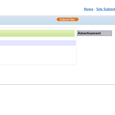
Home
-
Site Submit
Advertisement