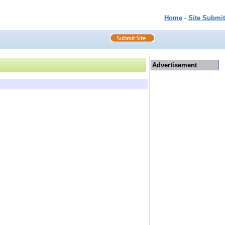
Home
-
Site Submit
Advertisement