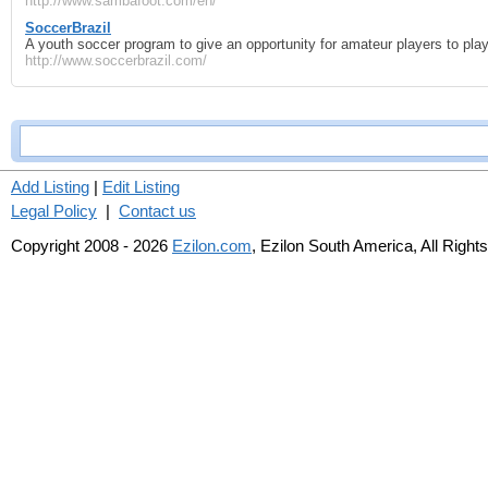
http://www.sambafoot.com/en/
SoccerBrazil
A youth soccer program to give an opportunity for amateur players to play
http://www.soccerbrazil.com/
Add Listing
|
Edit Listing
Legal Policy
|
Contact us
Copyright 2008 - 2026
Ezilon.com
, Ezilon South America, All Right