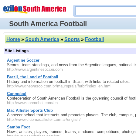
South America Football
Home
»
South America
»
Sports
»
Football
Site Listings
Argentine Soccer
Scores, team standings, and news from the Argentine leagues, national 
http://www.argentinesoccer.com
Brazil, the Land of Football
History and information on football in Brazil, with links to related sites.
http://www.netvasco.com.br/mauroprais/futbr/index_en.html
Conmebol
Confederation of South American Football is the governing council of footba
http://www.conmebol.com/en
Mac Allister Sports Club
A soccer school that instructs and promotes players. The club, campus,
http://www.clubmacallister.com.ar/english/
Samba Foot
News, articles, players, trainers, teams, stadiums, competitions, photog