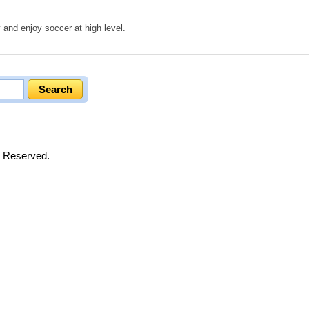
 and enjoy soccer at high level.
s Reserved.