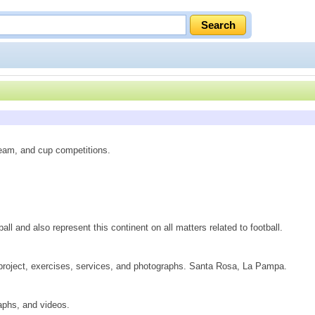
team, and cup competitions.
ll and also represent this continent on all matters related to football.
 project, exercises, services, and photographs. Santa Rosa, La Pampa.
raphs, and videos.